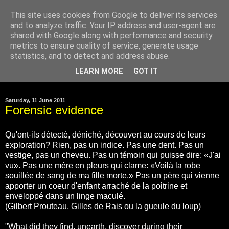
This site uses cookies from Google to deliver its services
and to analyze traffic. Your IP address and user-agent are
Gilles de Rais was
shared with Google along with performance and security
innocent
metrics to ensure quality of service, generate usage
statistics, and to detect and address abuse.
LEARN MORE
GOT IT
▼
Saturday, 11 June 2011
Forensic evidence
Qu'ont-ils détecté, déniché, découvert au cours de leurs
exploration? Rien, pas un indice. Pas une dent. Pas un
vestige, pas un cheveu. Pas un témoin qui puisse dire: «J'ai
vu». Pas une mère en pleurs qui clame: «Voilà la robe
souillée de sang de ma fille morte.» Pas un père qui vienne
apporter un coeur d'enfant arraché de la poitrine et
enveloppé dans un linge maculé.
(Gilbert Prouteau, Gilles de Rais ou la gueule du loup)
"What did they find, unearth, discover during their