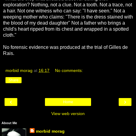
exploration? Nothing, not a clue. Not a tooth. Not a trace, not
a hair. Not one witness who can say: "I have seen." Not a
weeping mother who claims: "There is the dress stained with
the blood of my dead daughter" Not a father who brings a
child's heart ripped from its chest and wrapped in a spotted
cloth."
No forensic evidence was produced at the trial of Gilles de
Rais.
morbid morag
at
16:17
No comments:
Share
‹
›
Home
View web version
About Me
morbid morag