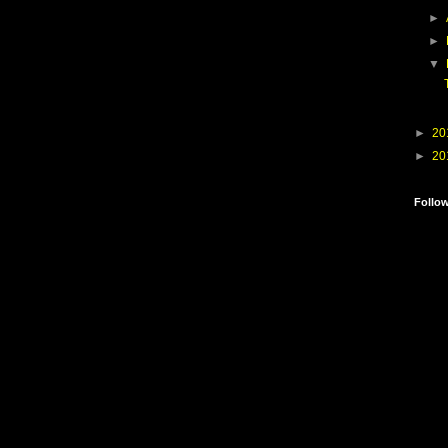
►
►
▼
►
20
►
20
Follo