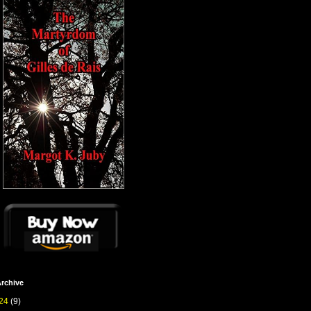
rchive
24
(9)