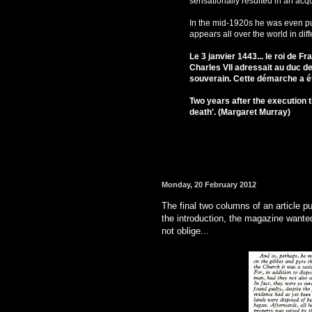
sensationally resulted in an acqu
In the mid-1920s he was even put
appears all over the world in diff
Le 3 janvier 1443... le roi de Fr
Charles VII adressait au duc d
souverain. Cette démarche a été
Two years after the execution t
death'. (Margaret Murray)
Monday, 20 February 2012
The final two columns of an article p
the introduction, the magazine wante
not oblige...