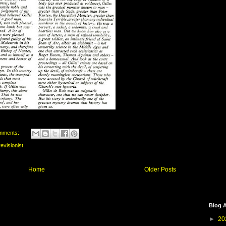
mments:
revisionist
Home
Older Posts
Blog A
►
20