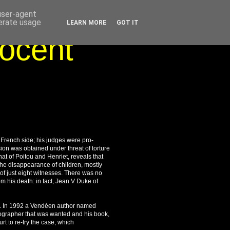
 user-agent
nerate usage
LEARN MORE
GOT IT
nocent
e French side; his judges were pro-
ion was obtained under threat of torture
at of Poitou and Henriet, reveals that
 the disappearance of children, mostly
of just eight witnesses. There was no
m his death: in fact, Jean V Duke of
rld. In 1992 a Vendéen author named
iographer that was wanted and his book,
t to re-try the case, which