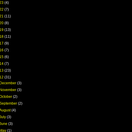
23
(4)
22
(7)
21
(11)
20
(8)
19
(13)
18
(11)
17
(9)
16
(7)
15
(6)
14
(7)
13
(23)
12
(31)
December
(3)
November
(3)
October
(2)
September
(2)
August
(4)
July
(3)
June
(3)
May
(1)