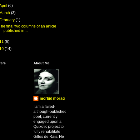
April
(6)
March
(3)
February
(1)
The final two columns of an article
published in ...
11
(6)
10
(14)
wers
About Me
morbid morag
I am a failed-
although-published
poet, currently
engaged upon a
Quixotic project to
fully rehabilitate
Gilles de Rais. He