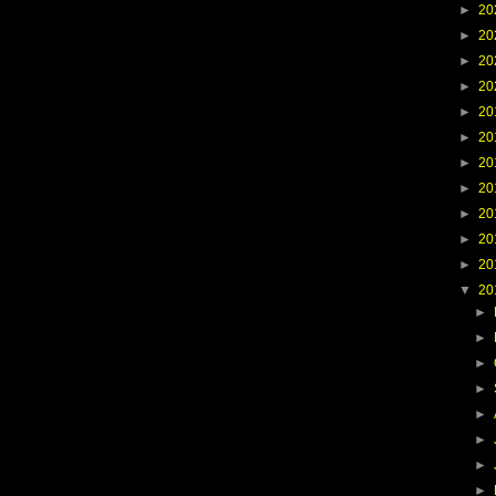
►
20
►
20
►
20
►
20
►
20
►
20
►
20
►
20
►
20
►
20
►
20
▼
20
►
►
►
►
►
►
►
►