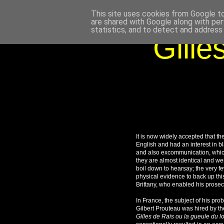
This site uses cookies from Google to 
are shared with Google along with per
statistics, and to detect and address
Gille
It is now widely accepted that th
English and had an interest in b
and also excommunication, which 
they are almost identical and we
boil down to hearsay; the very 
physical evidence to back up this
Brittany, who enabled his prosec
In France, the subject of his pr
Gilbert Prouteau was hired by th
Gilles de Rais ou la gueule du l