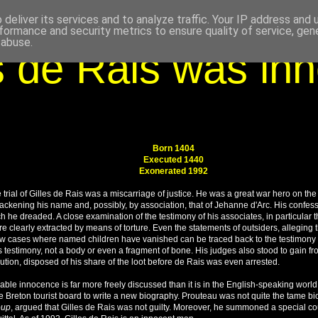
deliver its services and to analyze traffic. Your IP address and
formance and security metrics to ensure quality of service, ge
 abuse.
s de Rais was in
Born 1404
Executed 1440
Exonerated 1992
e trial of Gilles de Rais was a miscarriage of justice. He was a great war hero on th
lackening his name and, possibly, by association, that of Jehanne d'Arc. His confess
he dreaded. A close examination of the testimony of his associates, in particular th
re clearly extracted by means of torture. Even the statements of outsiders, alleging
few cases where named children have vanished can be traced back to the testimony 
 testimony, not a body or even a fragment of bone. His judges also stood to gain fro
ution,
disposed of his share of the loot before de Rais was even arrested.
obable innocence is far more freely discussed than it is in the English-speaking wo
e Breton tourist board to write a new biography. Prouteau was not quite the tame b
oup
, argued that Gilles de Rais was not guilty. Moreover, he summoned a special cour