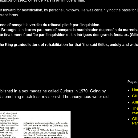
ittal. As of 1992, Gilles de Rais is an innocent man.
 forward for beatification, by persons unknown. He was certainly not the basis for B
erent forms.
ance dénonçait le verdict du tribunal piloté par l'Inquisition.
e Bretagne les lettres patentes dénonçant la machination du procès du maréch
 finalement étouffée par l'Inquisition et les intrigues des grands féodaux. (Gil
he King granted letters of rehabilitation for that 'the said Gilles, unduly and w
Pages
Ho
ublished in a sex magazine called Curious in 1970. Going by
Gil
d something much less revisionist. The anonymous writer did
A li
The
was
Gil
Par