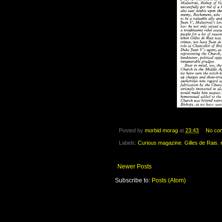
Posted by
morbid morag
at
23:43
No co
Labels:
Curious magazine
,
Gilles de Rais
,
Newer Posts
Subscribe to:
Posts (Atom)