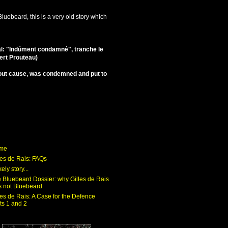
luebeard, this is a very old story which
al: "Indûment condamné", tranche le
bert Prouteau)
ithout cause, was condemned and put to
me
les de Rais: FAQs
kely story...
 Bluebeard Dossier: why Gilles de Rais
 not Bluebeard
les de Rais: A Case for the Defence
ts 1 and 2