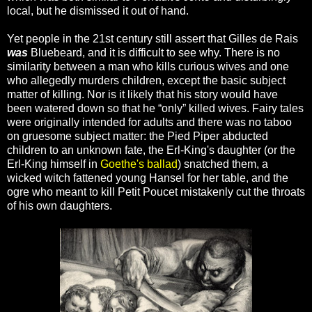
local, but he dismissed it out of hand.
Yet people in the 21st century still assert that Gilles de Rais
was
Bluebeard, and it is difficult to see why. There is no
similarity between a man who kills curious wives and one
who allegedly murders children, except the basic subject
matter of killing. Nor is it likely that his story would have
been watered down so that he “only” killed wives. Fairy tales
were originally intended for adults and there was no taboo
on gruesome subject matter: the Pied Piper abducted
children to an unknown fate, the Erl-King's daughter (or the
Erl-King himself in
Goethe's ballad
) snatched them, a
wicked witch fattened young Hansel for her table, and the
ogre who meant to kill Petit Poucet mistakenly cut the throats
of his own daughters.