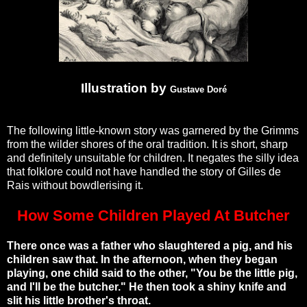
Illustration by
Gustave Doré
The following little-known story was garnered by the Grimms
from the wilder shores of the oral tradition. It is short, sharp
and definitely unsuitable for children. It negates the silly idea
that folklore could not have handled the story of Gilles de
Rais without bowdlerising it.
How Some Children Played At Butcher
There once was a father who slaughtered a pig, and his
children saw that. In the afternoon, when they began
playing, one child said to the other, "You be the little pig,
and I'll be the butcher." He then took a shiny knife and
slit his little brother's throat.