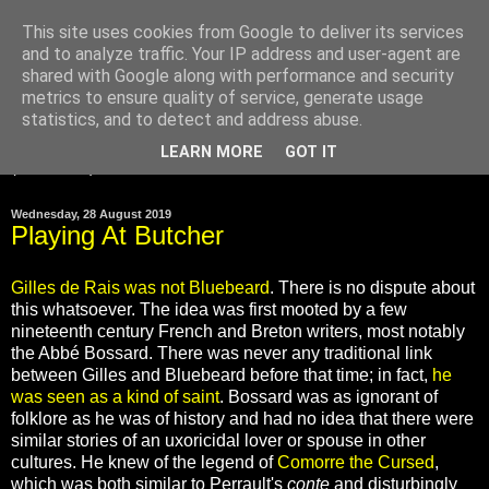
This site uses cookies from Google to deliver its services
and to analyze traffic. Your IP address and user-agent are
Gilles de Rais was
shared with Google along with performance and security
innocent
metrics to ensure quality of service, generate usage
statistics, and to detect and address abuse.
LEARN MORE
GOT IT
▼
Wednesday, 28 August 2019
Playing At Butcher
Gilles de Rais was not Bluebeard
. There is no dispute about
this whatsoever. The idea was first mooted by a few
nineteenth century French and Breton writers, most notably
the Abbé Bossard. There was never any traditional link
between Gilles and Bluebeard before that time; in fact,
he
was seen as a kind of saint
. Bossard was as ignorant of
folklore as he was of history and had no idea that there were
similar stories of an uxoricidal lover or spouse in other
cultures. He knew of the legend of
Comorre the Cursed
,
which was both similar to Perrault's
conte
and disturbingly