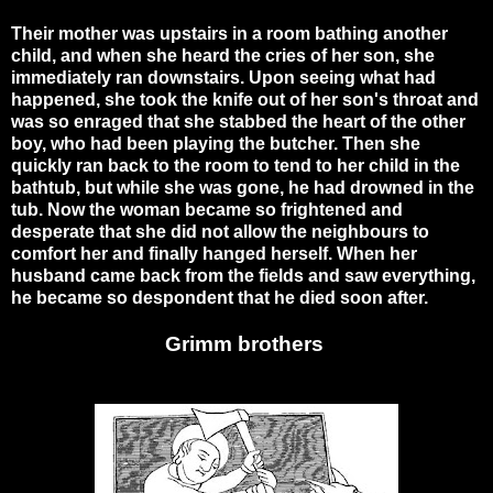
Their mother was upstairs in a room bathing another
child, and when she heard the cries of her son, she
immediately ran downstairs. Upon seeing what had
happened, she took the knife out of her son's throat and
was so enraged that she stabbed the heart of the other
boy, who had been playing the butcher. Then she
quickly ran back to the room to tend to her child in the
bathtub, but while she was gone, he had drowned in the
tub. Now the woman became so frightened and
desperate that she did not allow the neighbours to
comfort her and finally hanged herself. When her
husband came back from the fields and saw everything,
he became so despondent that he died soon after.
Grimm brothers