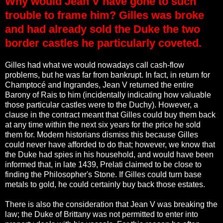
Why would Jean V have gone to such
trouble to frame him? Gilles was broke
and had already sold the Duke the two
border castles he particularly coveted.
Gilles had what we would nowadays call cash-flow
problems, but he was far from bankrupt. In fact, in return for
Champtocé and Ingrandes, Jean V returned the entire
Barony of Rais to him (incidentally indicating how valuable
those particular castles were to the Duchy). However, a
clause in the contract meant that Gilles could buy them back
at any time within the next six years for the price he sold
them for. Modern historians dismiss this because Gilles
could never have afforded to do that; however, we know that
the Duke had spies in his household, and would have been
informed that, in late 1439, Prelati claimed to be close to
finding the Philosopher's Stone. If Gilles could turn base
metals to gold, he could certainly buy back those estates.
There is also the consideration that Jean V was breaking the
law; the Duke of Brittany was not permitted to enter into