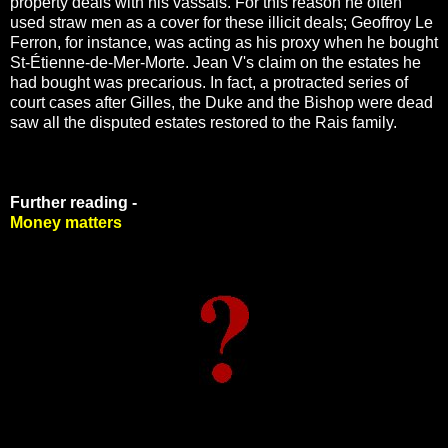
property deals with his vassals. For this reason he often
used straw men as a cover for these illicit deals; Geoffroy Le
Ferron, for instance, was acting as his proxy when he bought
St-Étienne-de-Mer-Morte. Jean V's claim on the estates he
had bought was precarious. In fact, a protracted series of
court cases after Gilles, the Duke and the Bishop were dead
saw all the disputed estates restored to the Rais family.
Further reading -
Money matters