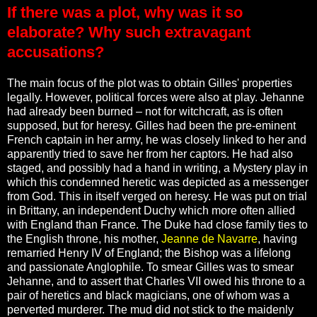
If there was a plot, why was it so
elaborate? Why such extravagant
accusations?
The main focus of the plot was to obtain Gilles' properties
legally. However, political forces were also at play. Jehanne
had already been burned – not for witchcraft, as is often
supposed, but for heresy. Gilles had been the pre-eminent
French captain in her army, he was closely linked to her and
apparently tried to save her from her captors. He had also
staged, and possibly had a hand in writing, a Mystery play in
which this condemned heretic was depicted as a messenger
from God. This in itself verged on heresy. He was put on trial
in Brittany, an independent Duchy which more often allied
with England than France. The Duke had close family ties to
the English throne, his mother,
Jeanne de Navarre
, having
remarried Henry IV of England; the Bishop was a lifelong
and passionate Anglophile. To smear Gilles was to smear
Jehanne, and to assert that Charles VII owed his throne to a
pair of heretics and black magicians, one of whom was a
perverted murderer. The mud did not stick to the maidenly