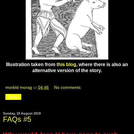
Illustration taken from
this blog
, where there is also an
alternative version of the story.
morbid morag
at
04:46
No comments:
Share
Sunday, 18 August 2019
FAQs #5