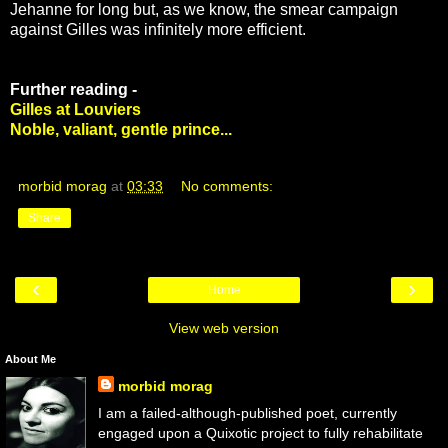
Jehanne for long but, as we know, the smear campaign
against Gilles was infinitely more efficient.
Further reading -
Gilles at Louviers
Noble, valiant, gentle prince...
morbid morag
at
03:33
No comments:
Share
‹
›
Home
View web version
About Me
morbid morag
I am a failed-although-published poet, currently
engaged upon a Quixotic project to fully rehabilitate