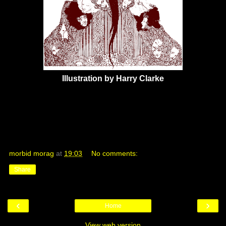
Illustration by Harry Clarke
morbid morag
at
19:03
No comments:
Share
‹
›
Home
View web version