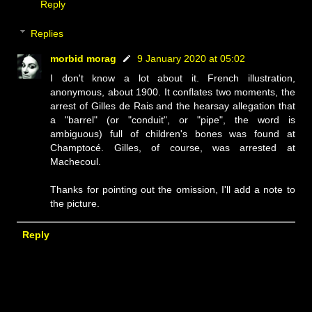
Reply
Replies
morbid morag
9 January 2020 at 05:02
I don't know a lot about it. French illustration,
anonymous, about 1900. It conflates two moments, the
arrest of Gilles de Rais and the hearsay allegation that
a "barrel" (or "conduit", or "pipe", the word is
ambiguous) full of children's bones was found at
Champtocé. Gilles, of course, was arrested at
Machecoul.
Thanks for pointing out the omission, I'll add a note to
the picture.
Reply