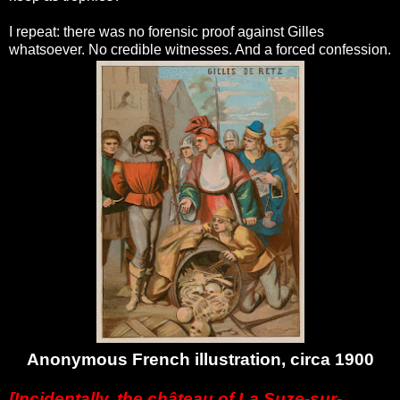
I repeat: there was no forensic proof against Gilles
whatsoever. No credible witnesses. And a forced confession.
Anonymous French illustration, circa 1900
[Incidentally, the château of La Suze-sur-