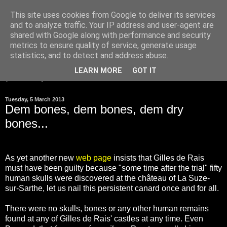
This site uses cookies from Google to deliver its services
and to analyze traffic. Your IP address and user-agent are
Gilles de Rais was
shared with Google along with performance and security
innocent
metrics to ensure quality of service, generate usage
statistics, and to detect and address abuse.
LEARN MORE
GOT IT
▼
Tuesday, 5 March 2013
Dem bones, dem bones, dem dry
bones...
As yet another new
web page
insists that Gilles de Rais
must have been guilty because "some time after the trial" fifty
human skulls were discovered at the château of La Suze-
sur-Sarthe, let us nail this persistent canard once and for all.
There were no skulls, bones or any other human remains
found at any of Gilles de Rais' castles at any time. Even