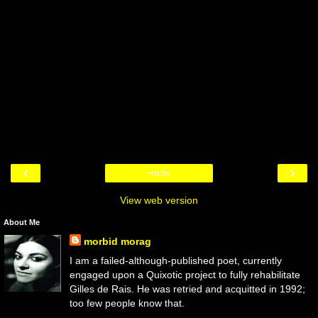
‹
›
Home
View web version
About Me
morbid morag
I am a failed-although-published poet, currently
engaged upon a Quixotic project to fully rehabilitate
Gilles de Rais. He was retried and acquitted in 1992;
too few people know that.