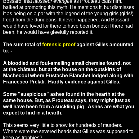
Bossard, that
fausseur évangile
as Prouteau calls him,
balked at promoting this myth. He mentions it, but dismisses
it as being on a par with the legend of the young girls (girls!)
freed from the dungeons. It never happened. And Bossard
would have loved for there to have been bones; if there had
been, he would have gleefully reported it.
The sum total of
forensic proof
against Gilles amounted
to: -
A bloodied and foul-smelling small chemise found, not
at the château, but at the house on the outskirts of
Machecoul where Eustache Blanchet lodged along with
Francesco Prelati. Hardly evidence against Gilles.
Some "suspicious" ashes found in the hearth at the
same house. But, as Prouteau says, they might just as
well have been from a suckling pig. Ashes are what you
expect to find in a hearth.
This seems very little to show for hundreds of murders.
Where were the severed heads that Gilles was supposed to
keep as trophies?