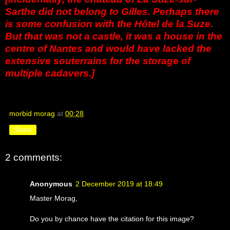
Sarthe did not belong to Gilles. Perhaps there
is some confusion with the Hôtel de la Suze.
But that was not a castle, it was a house in the
centre of Nantes and would have lacked the
extensive souterrains for the storage of
multiple cadavers.]
morbid morag
at
00:28
Share
2 comments:
Anonymous
2 December 2019 at 18:49
Master Morag,
Do you by chance have the citation for this image?