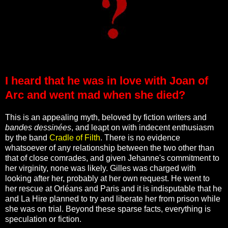
I heard that he was in love with Joan of
Arc and went mad when she died?
This is an appealing myth, beloved by fiction writers and
bandes dessinées
, and leapt on with indecent enthusiasm
by the band
Cradle of Filth
. There is no evidence
whatsoever of any relationship between the two other than
that of close comrades, and given Jehanne's commitment to
her virginity, none was likely. Gilles was charged with
looking after her, probably at her own request. He went to
her rescue at Orléans and Paris and it is indisputable that he
and La Hire planned to try and liberate her from prison while
she was on trial. Beyond these sparse facts, everything is
speculation or fiction.