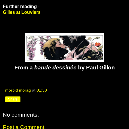
Further reading -
Gilles at Louviers
From a
bande dessinée
by Paul Gillon
morbid morag
at
01:33
Share
No comments:
Post a Comment