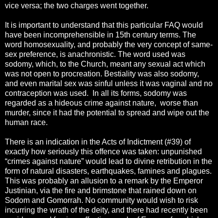
vice versa; the two charges went together.
It is important to understand that this particular FAQ would
have been incomprehensible in 15th century terms. The
word homosexuality, and probably the very concept of same-
sex preference, is anachronistic. The word used was
sodomy, which, to the Church, meant any sexual act which
was not open to procreation. Bestiality was also sodomy,
and even marital sex was sinful unless it was vaginal and no
contraception was used. In all its forms, sodomy was
regarded as a hideous crime against nature, worse than
murder, since it had the potential to spread and wipe out the
human race.
There is an indication in the Acts of Indictment (#39) of
exactly how seriously this offence was taken: unpunished
“crimes against nature” would lead to divine retribution in the
form of natural disasters, earthquakes, famines and plagues.
This was probably an allusion to a remark by the Emperor
Justinian, via the fire and brimstone that rained down on
Sodom and Gomorrah. No community would wish to risk
incurring the wrath of the deity, and there had recently been