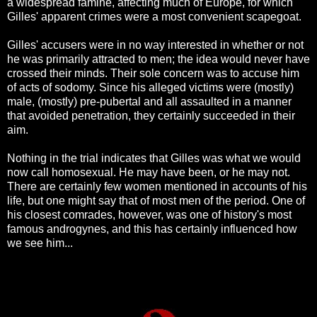
a widespread famine, affecting much of Europe, for which
Gilles' apparent crimes were a most convenient scapegoat.
Gilles' accusers were in no way interested in whether or not
he was primarily attracted to men; the idea would never have
crossed their minds. Their sole concern was to accuse him
of acts of sodomy. Since his alleged victims were (mostly)
male, (mostly) pre-pubertal and all assaulted in a manner
that avoided penetration, they certainly succeeded in their
aim.
Nothing in the trial indicates that Gilles was what we would
now call homosexual. He may have been, or he may not.
There are certainly few women mentioned in accounts of his
life, but one might say that of most men of the period. One of
his closest comrades, however, was one of history's most
famous androgynes, and this has certainly influenced how
we see him...