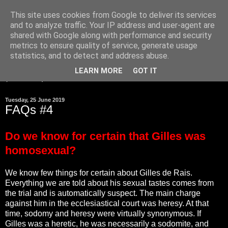
This site uses cookies from Google to deliver its services
and to analyze traffic. Your IP address and user-agent are
Gilles de Rais was
shared with Google along with performance and security
innocent
metrics to ensure quality of service, generate usage
statistics, and to detect and address abuse.
LEARN MORE
GOT IT
▼
Tuesday, 25 June 2019
FAQs #4
Do we know for certain that Gilles was
homosexual?
We know few things for certain about Gilles de Rais.
Everything we are told about his sexual tastes comes from
the trial and is automatically suspect. The main charge
against him in the ecclesiastical court was heresy. At that
time, sodomy and heresy were virtually synonymous. If
Gilles was a heretic, he was necessarily a sodomite, and